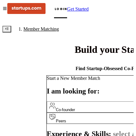
Get Started
LOGIN
Member Matching
Build your St
Find Startup-Obsessed Co-Fo
Start a New Member Match
I am looking for:
Co-founder
Peers
Experience & Skills:
select a