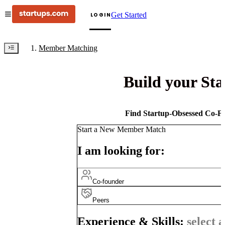
Get Started
LOGIN
Member Matching
Build your St
Find Startup-Obsessed Co-Fo
Start a New Member Match
I am looking for:
Co-founder
Peers
Experience & Skills:
select a