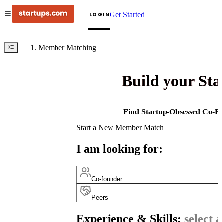
Get Started
LOGIN
Member Matching
Build your St
Find Startup-Obsessed Co-Fo
Start a New Member Match
I am looking for:
Co-founder
Peers
Experience & Skills:
select a