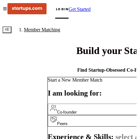
Get Started
LOGIN
Member Matching
Build your St
Find Startup-Obsessed Co-Fo
Start a New Member Match
I am looking for:
Co-founder
Peers
Experience & Skills:
select a