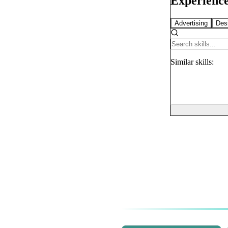
Experience
Advertising
Des
Similar
skills: