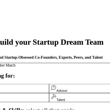
uild your Startup Dream Team
nd Startup-Obsessed Co-Founders, Experts, Peers, and Talent
ber Match
g for:
Advisor
Talent