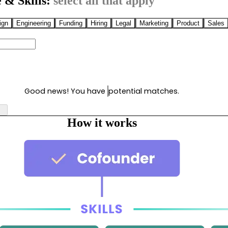
 & Skills:
select all that apply
ign
Engineering
Funding
Hiring
Legal
Marketing
Product
Sales
Good news! You have
potential matches.
How it works