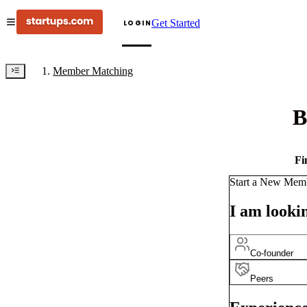
Get Started
LOGIN
Member Matching
B
Fi
Start a New Mem
I am lookin
Co-founder
Peers