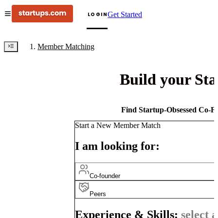
Get Started
LOGIN
Member Matching
Build your St
Find Startup-Obsessed Co-Fo
Start a New Member Match
I am looking for:
Co-founder
Peers
Experience & Skills:
select a