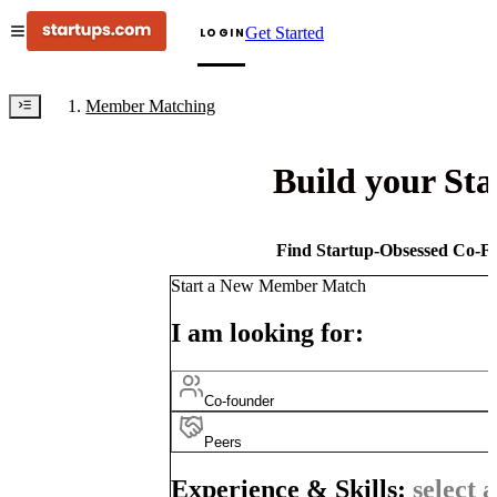
Get Started
LOGIN
Member Matching
Build your St
Find Startup-Obsessed Co-Fo
Start a New Member Match
I am looking for:
Co-founder
Peers
Experience & Skills:
select a