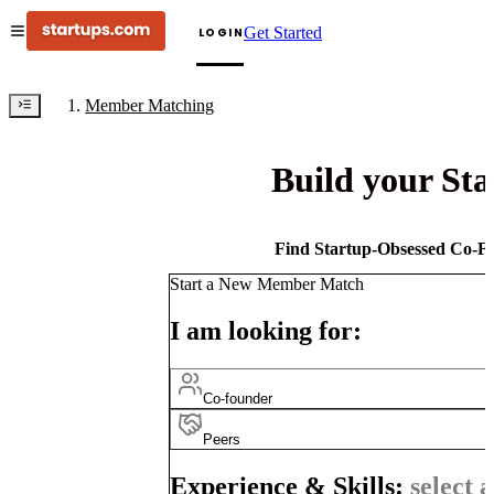
Get Started
LOGIN
Member Matching
Build your St
Find Startup-Obsessed Co-Fo
Start a New Member Match
I am looking for:
Co-founder
Peers
Experience & Skills:
select a