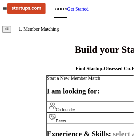
Get Started
LOGIN
Member Matching
Build your St
Find Startup-Obsessed Co-Fo
Start a New Member Match
I am looking for:
Co-founder
Peers
Experience & Skills:
select a