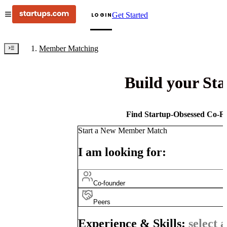
Get Started
LOGIN
Member Matching
Build your St
Find Startup-Obsessed Co-Fo
Start a New Member Match
I am looking for:
Co-founder
Peers
Experience & Skills:
select a