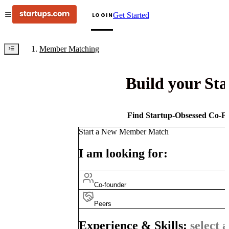
Get Started
LOGIN
Member Matching
Build your St
Find Startup-Obsessed Co-Fo
Start a New Member Match
I am looking for:
Co-founder
Peers
Experience & Skills:
select a