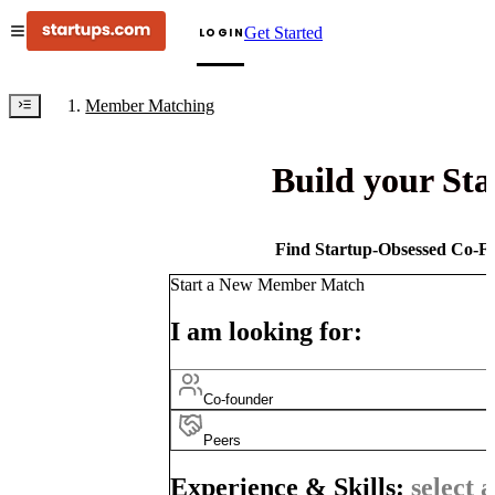
Get Started
LOGIN
Member Matching
Build your St
Find Startup-Obsessed Co-Fo
Start a New Member Match
I am looking for:
Co-founder
Peers
Experience & Skills:
select a