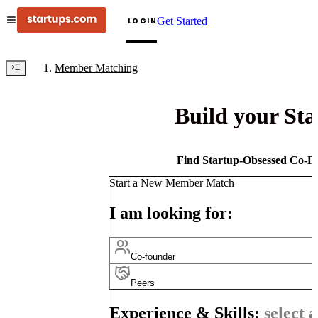
Get Started
LOGIN
Member Matching
Build your St
Find Startup-Obsessed Co-Fo
Start a New Member Match
I am looking for:
Co-founder
Peers
Experience & Skills:
select a