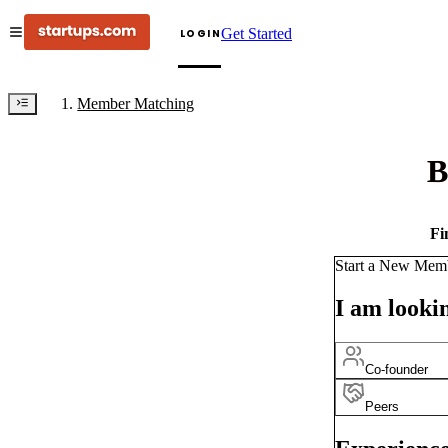
Get Started
LOGIN
Member Matching
B
Fi
Start a New Mem
I am lookin
Co-founder
Peers