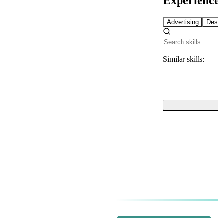
Experience
Advertising
Des
Similar
skills: