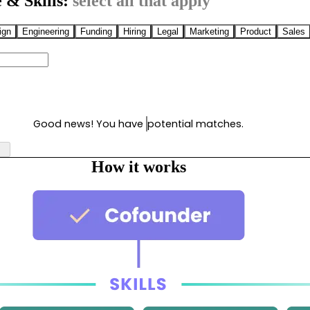
 & Skills:
select all that apply
ign
Engineering
Funding
Hiring
Legal
Marketing
Product
Sales
Good news! You have
potential matches.
How it works