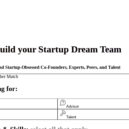
uild your Startup Dream Team
nd Startup-Obsessed Co-Founders, Experts, Peers, and Talent
ber Match
g for:
Advisor
Talent