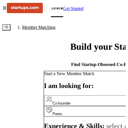
Get Started
LOGIN
Member Matching
Build your St
Find Startup-Obsessed Co-Fo
Start a New Member Match
I am looking for:
Co-founder
Peers
Experience & Skills:
select a