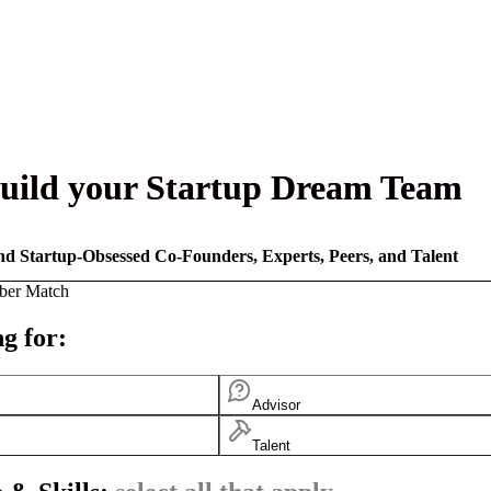
uild your Startup Dream Team
nd Startup-Obsessed Co-Founders, Experts, Peers, and Talent
ber Match
g for:
Advisor
Talent