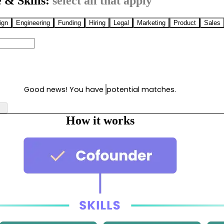
 & Skills:
select all that apply
ign
Engineering
Funding
Hiring
Legal
Marketing
Product
Sales
Good news! You have
potential matches.
How it works