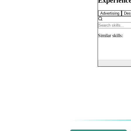
Experience
Advertising
Des
Similar
skills: