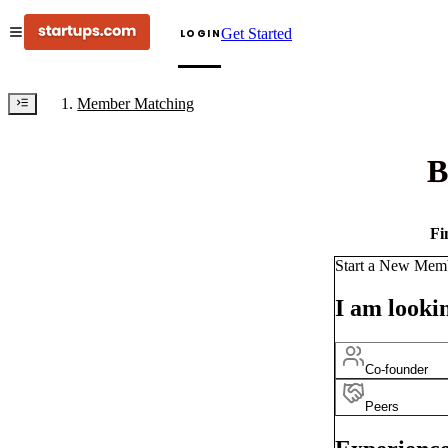
Get Started
LOGIN
Member Matching
B
Fi
Start a New Mem
I am lookin
Co-founder
Peers