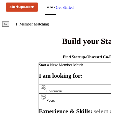
Get Started
LOGIN
Member Matching
Build your St
Find Startup-Obsessed Co-Fo
Start a New Member Match
I am looking for:
Co-founder
Peers
Experience & Skills:
select a