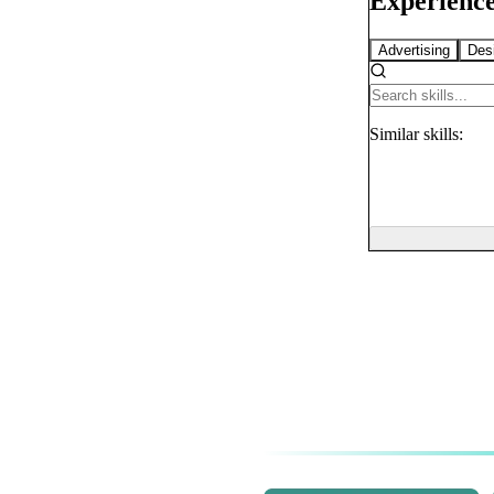
Experience
Advertising
Des
Similar
skills: