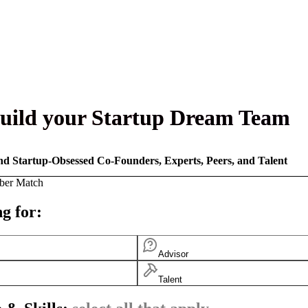
uild your Startup Dream Team
nd Startup-Obsessed Co-Founders, Experts, Peers, and Talent
ber Match
g for:
Advisor
Talent