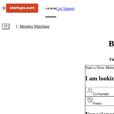
Get Started
LOGIN
Member Matching
B
Fi
Start a New Mem
I am lookin
Co-founder
Peers