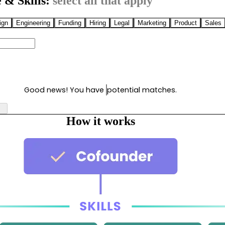
 & Skills:
select all that apply
ign
Engineering
Funding
Hiring
Legal
Marketing
Product
Sales
Good news! You have
potential matches.
How it works