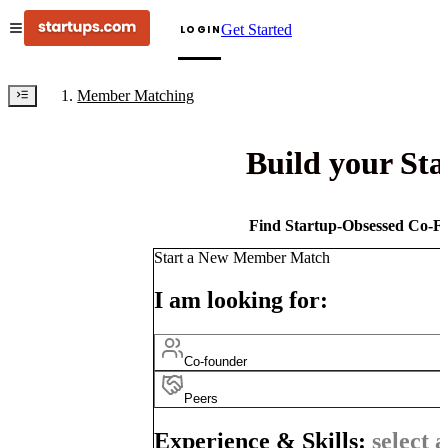
Get Started
LOGIN
Member Matching
Build your St
Find Startup-Obsessed Co-Fo
Start a New Member Match
I am looking for:
Co-founder
Peers
Experience & Skills:
select a