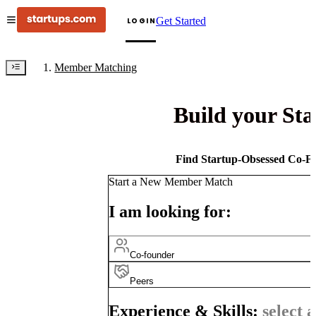
Get Started
LOGIN
Member Matching
Build your St
Find Startup-Obsessed Co-Fo
Start a New Member Match
I am looking for:
Co-founder
Peers
Experience & Skills:
select a