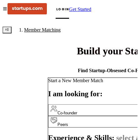
Get Started
LOGIN
Member Matching
Build your St
Find Startup-Obsessed Co-Fo
Start a New Member Match
I am looking for:
Co-founder
Peers
Experience & Skills:
select a