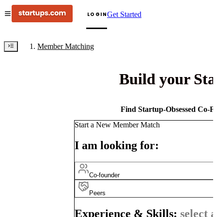
Get Started
LOGIN
Member Matching
Build your St
Find Startup-Obsessed Co-Fo
Start a New Member Match
I am looking for:
Co-founder
Peers
Experience & Skills:
select a