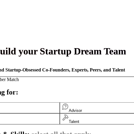
uild your Startup Dream Team
nd Startup-Obsessed Co-Founders, Experts, Peers, and Talent
ber Match
g for:
Advisor
Talent