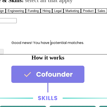
 & Skills:
select all that apply
ign
Engineering
Funding
Hiring
Legal
Marketing
Product
Sales
Good news! You have
potential matches.
How it works