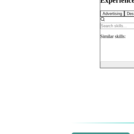
Experience
Advertising
Des
Similar
skills: