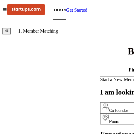
Get Started
LOGIN
Member Matching
B
Fi
Start a New Mem
I am lookin
Co-founder
Peers