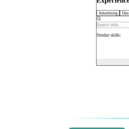
Experience
Advertising
Des
Similar
skills: