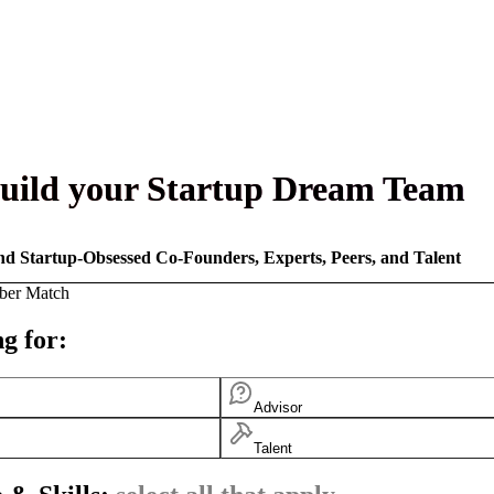
uild your Startup Dream Team
nd Startup-Obsessed Co-Founders, Experts, Peers, and Talent
ber Match
g for:
Advisor
Talent