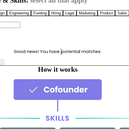
 & Skills:
select all that apply
ign
Engineering
Funding
Hiring
Legal
Marketing
Product
Sales
Good news! You have
potential matches.
How it works