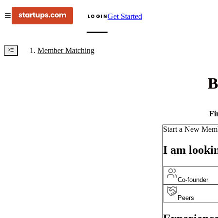
Get Started
LOGIN
Member Matching
B
Fi
Start a New Mem
I am lookin
Co-founder
Peers