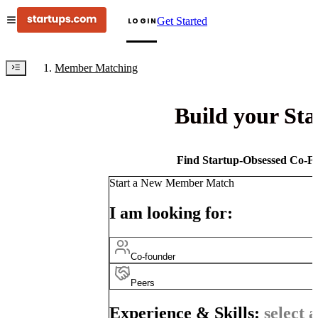
Get Started
LOGIN
Member Matching
Build your St
Find Startup-Obsessed Co-Fo
Start a New Member Match
I am looking for:
Co-founder
Peers
Experience & Skills:
select a