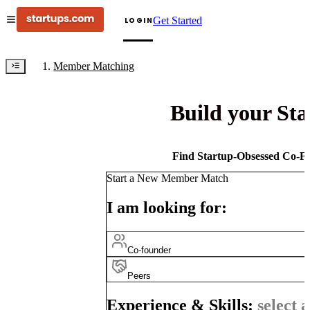
Get Started
LOGIN
Member Matching
Build your St
Find Startup-Obsessed Co-Fo
Start a New Member Match
I am looking for:
Co-founder
Peers
Experience & Skills:
select a