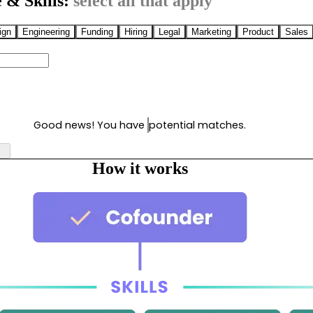
 & Skills:
select all that apply
ign
Engineering
Funding
Hiring
Legal
Marketing
Product
Sales
Good news! You have
potential matches.
How it works