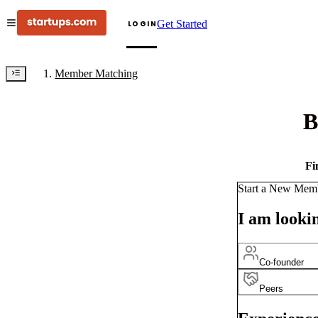
Get Started
LOGIN
Member Matching
B
Fi
Start a New Mem
I am lookin
Co-founder
Peers