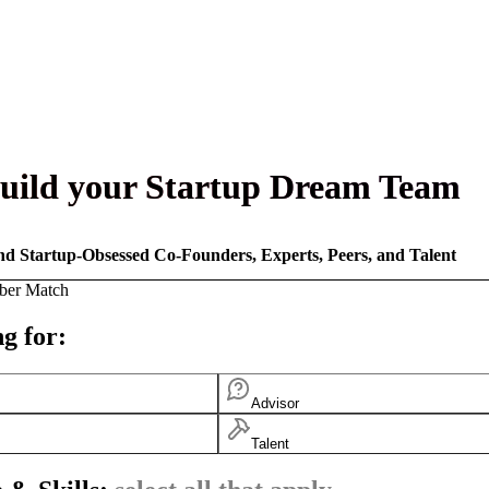
uild your Startup Dream Team
nd Startup-Obsessed Co-Founders, Experts, Peers, and Talent
ber Match
g for:
Advisor
Talent