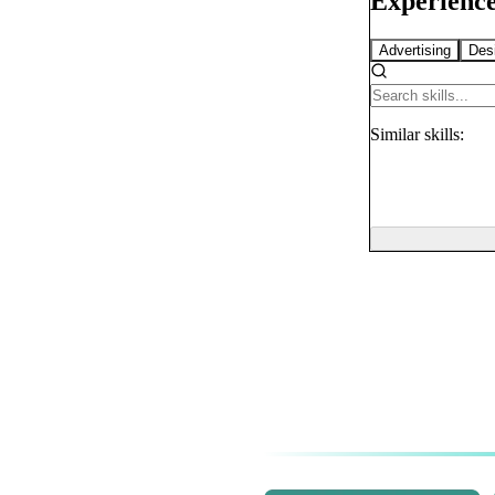
Experience
Advertising
Des
Similar
skills: