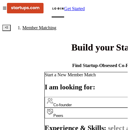
Get Started
LOGIN
Member Matching
Build your St
Find Startup-Obsessed Co-Fo
Start a New Member Match
I am looking for:
Co-founder
Peers
Experience & Skills:
select a