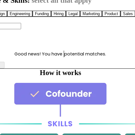
 & Skills:
select all that apply
ign
Engineering
Funding
Hiring
Legal
Marketing
Product
Sales
Good news! You have
potential matches.
How it works