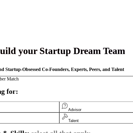
uild your Startup Dream Team
nd Startup-Obsessed Co-Founders, Experts, Peers, and Talent
ber Match
g for:
Advisor
Talent