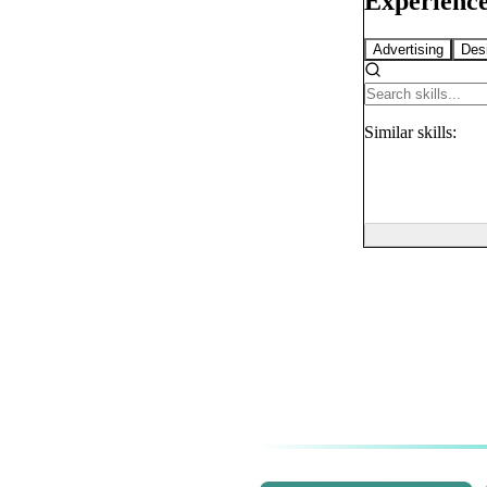
Experience
Advertising
Des
Similar
skills: