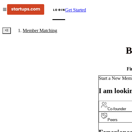
Get Started
LOGIN
Member Matching
B
Fi
Start a New Mem
I am lookin
Co-founder
Peers