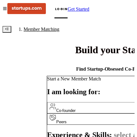
Get Started
LOGIN
Member Matching
Build your St
Find Startup-Obsessed Co-Fo
Start a New Member Match
I am looking for:
Co-founder
Peers
Experience & Skills:
select a