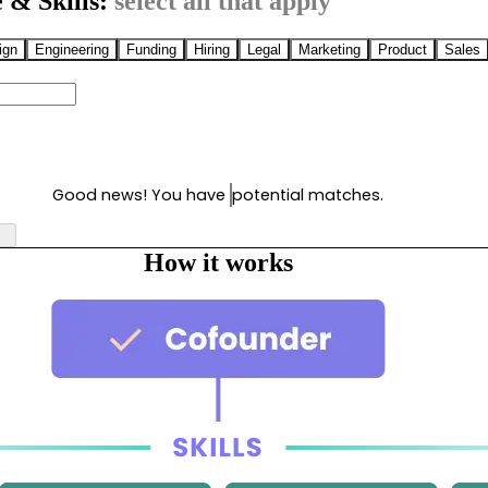
 & Skills:
select all that apply
ign
Engineering
Funding
Hiring
Legal
Marketing
Product
Sales
Good news! You have
potential matches.
How it works