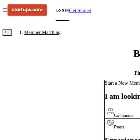
Get Started
LOGIN
Member Matching
B
Fi
Start a New Mem
I am lookin
Co-founder
Peers