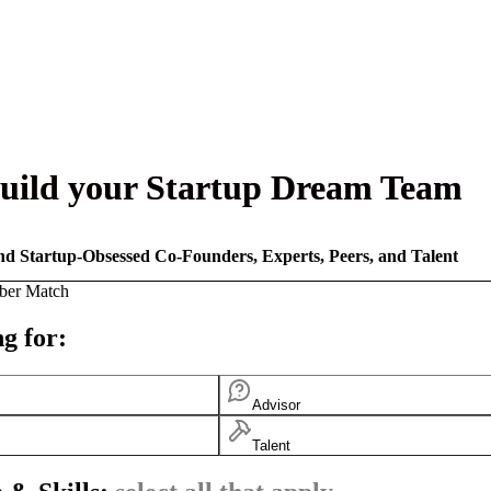
uild your Startup Dream Team
nd Startup-Obsessed Co-Founders, Experts, Peers, and Talent
ber Match
g for:
Advisor
Talent