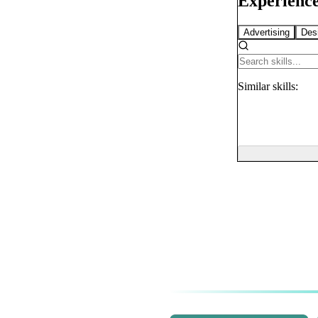
Experience
Advertising
Des
Similar
skills: