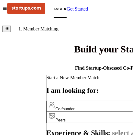
Get Started
LOGIN
Member Matching
Build your St
Find Startup-Obsessed Co-Fo
Start a New Member Match
I am looking for:
Co-founder
Peers
Experience & Skills:
select a