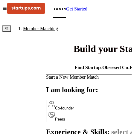
Get Started
LOGIN
Member Matching
Build your St
Find Startup-Obsessed Co-Fo
Start a New Member Match
I am looking for:
Co-founder
Peers
Experience & Skills:
select a