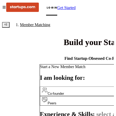
Get Started
LOGIN
Member Matching
Build your St
Find Startup-Obsessed Co-Fo
Start a New Member Match
I am looking for:
Co-founder
Peers
Experience & Skills:
select a