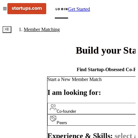
Get Started
LOGIN
Member Matching
Build your St
Find Startup-Obsessed Co-Fo
Start a New Member Match
I am looking for:
Co-founder
Peers
Experience & Skills:
select a