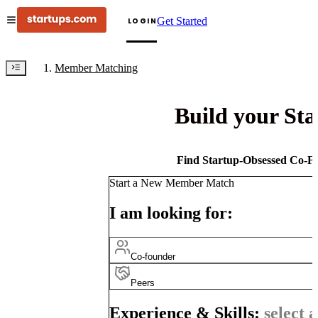
Get Started
LOGIN
Member Matching
Build your St
Find Startup-Obsessed Co-Fo
Start a New Member Match
I am looking for:
Co-founder
Peers
Experience & Skills:
select a