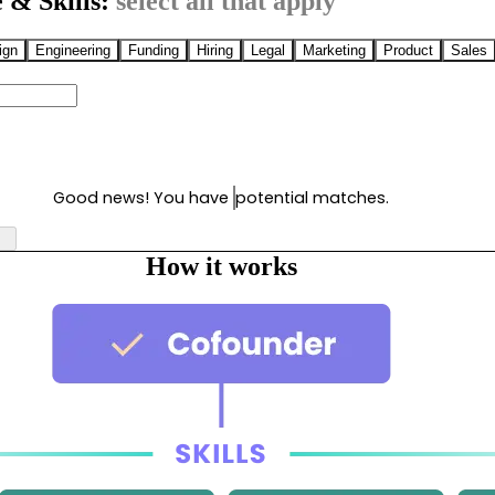
 & Skills:
select all that apply
ign
Engineering
Funding
Hiring
Legal
Marketing
Product
Sales
Good news! You have
potential matches.
How it works