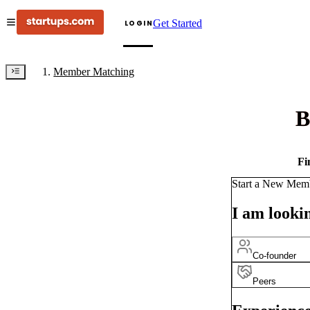
Get Started
LOGIN
Member Matching
B
Fi
Start a New Mem
I am lookin
Co-founder
Peers