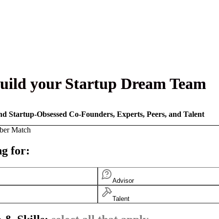
uild your Startup Dream Team
nd Startup-Obsessed Co-Founders, Experts, Peers, and Talent
ber Match
g for:
Advisor
Talent