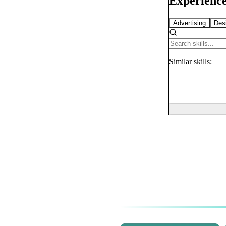
Experience
Advertising
Des
Similar
skills: