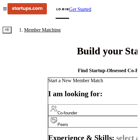
Get Started
LOGIN
Member Matching
Build your St
Find Startup-Obsessed Co-Fo
Start a New Member Match
I am looking for:
Co-founder
Peers
Experience & Skills:
select a