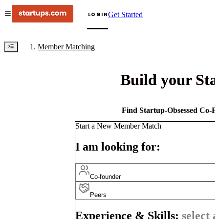
Get Started
LOGIN
Member Matching
Build your St
Find Startup-Obsessed Co-Fo
Start a New Member Match
I am looking for:
Co-founder
Peers
Experience & Skills:
select a