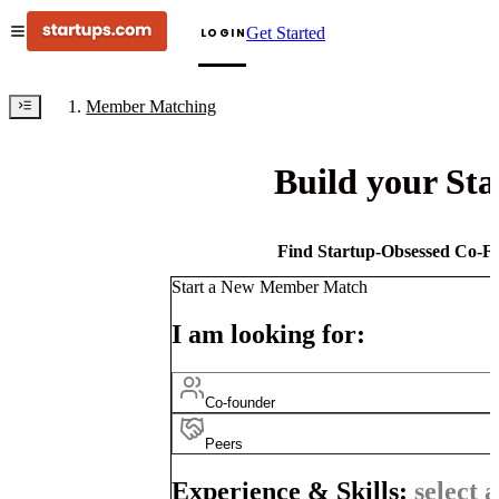
Get Started
LOGIN
Member Matching
Build your St
Find Startup-Obsessed Co-Fo
Start a New Member Match
I am looking for:
Co-founder
Peers
Experience & Skills:
select a