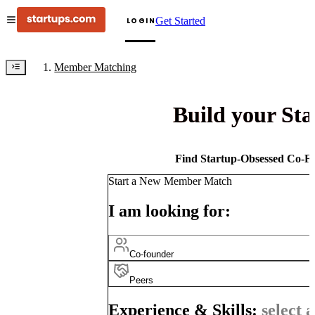
Get Started
LOGIN
Member Matching
Build your St
Find Startup-Obsessed Co-Fo
Start a New Member Match
I am looking for:
Co-founder
Peers
Experience & Skills:
select a