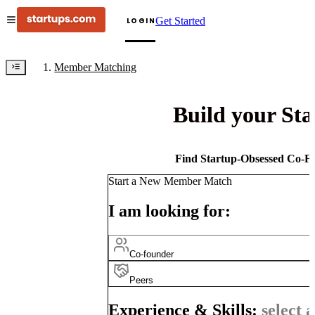
Get Started
LOGIN
Member Matching
Build your St
Find Startup-Obsessed Co-Fo
Start a New Member Match
I am looking for:
Co-founder
Peers
Experience & Skills:
select a