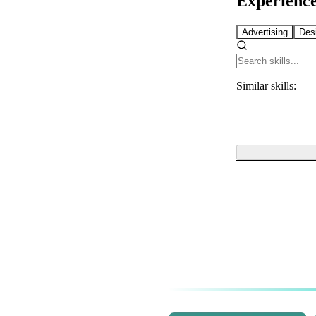
Experience
Advertising
Des
Similar
skills: