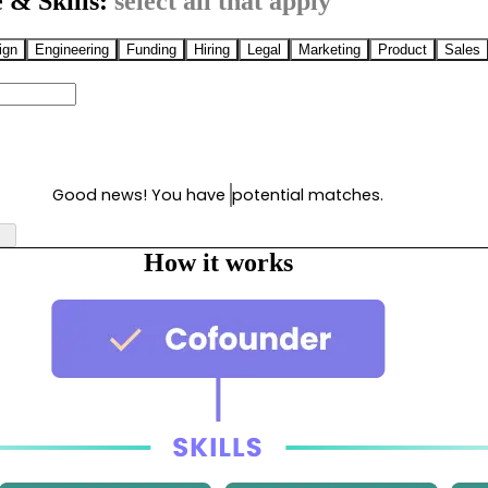
 & Skills:
select all that apply
ign
Engineering
Funding
Hiring
Legal
Marketing
Product
Sales
Good news! You have
potential matches.
How it works