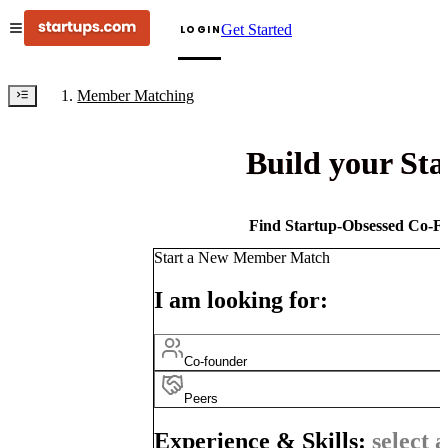
Get Started
LOGIN
Member Matching
Build your St
Find Startup-Obsessed Co-Fo
Start a New Member Match
I am looking for:
Co-founder
Peers
Experience & Skills:
select a