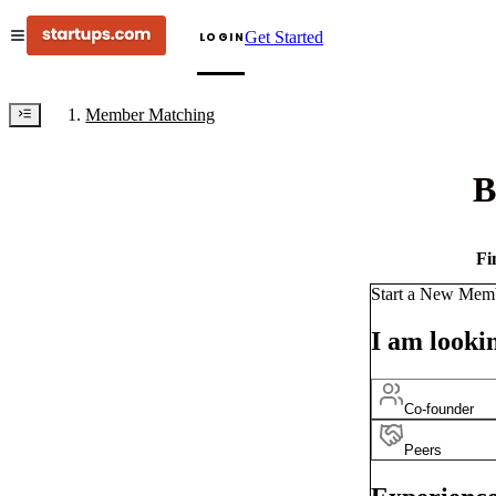
Get Started
LOGIN
Member Matching
B
Fi
Start a New Mem
I am lookin
Co-founder
Peers