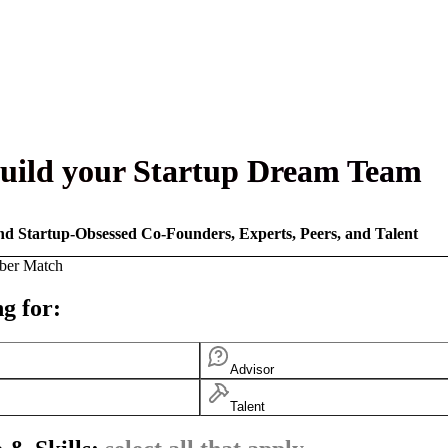
uild your Startup Dream Team
nd Startup-Obsessed Co-Founders, Experts, Peers, and Talent
ber Match
g for:
Advisor
Talent