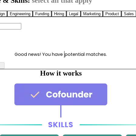
 & Skills:
select all that apply
ign
Engineering
Funding
Hiring
Legal
Marketing
Product
Sales
Good news! You have
potential matches.
How it works