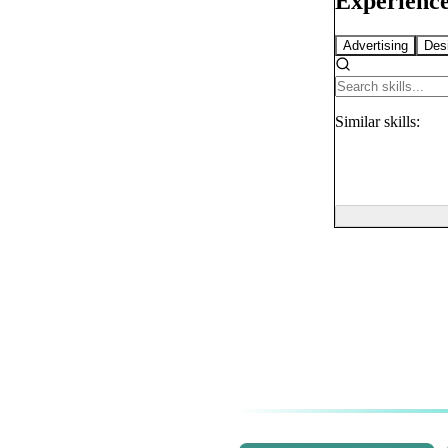
Experience
Advertising
Des
Similar
skills: