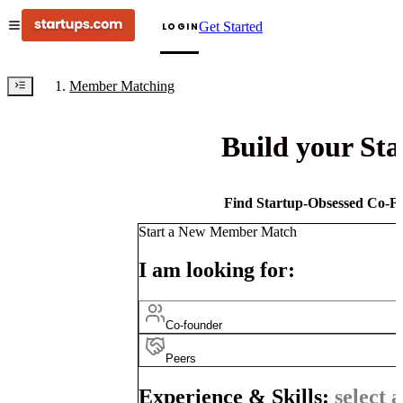
Get Started
LOGIN
Member Matching
Build your St
Find Startup-Obsessed Co-Fo
Start a New Member Match
I am looking for:
Co-founder
Peers
Experience & Skills:
select a