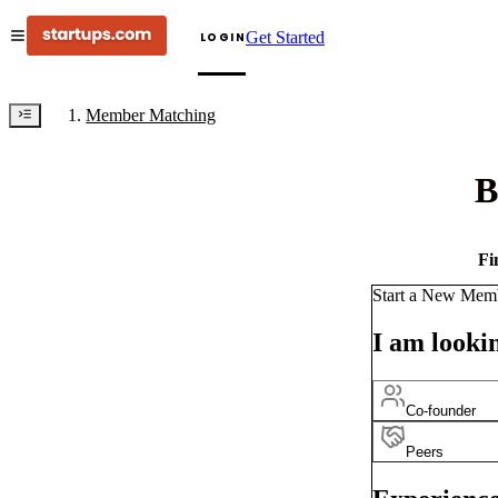
Get Started
LOGIN
Member Matching
B
Fi
Start a New Mem
I am lookin
Co-founder
Peers