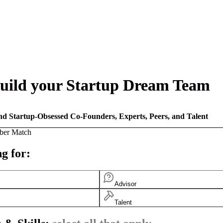
uild your Startup Dream Team
nd Startup-Obsessed Co-Founders, Experts, Peers, and Talent
ber Match
g for:
Advisor
Talent