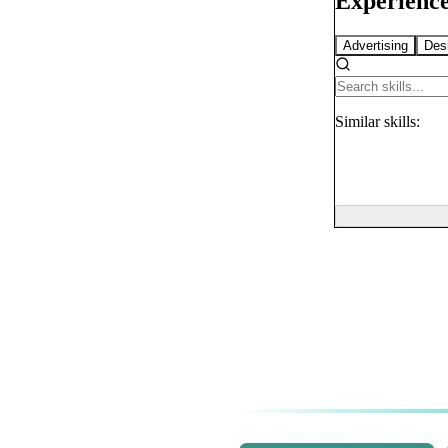
Experience
Advertising
Des
Similar
skills: