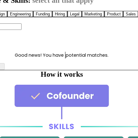
 & Skills:
select all that apply
ign
Engineering
Funding
Hiring
Legal
Marketing
Product
Sales
Good news! You have
potential matches.
How it works