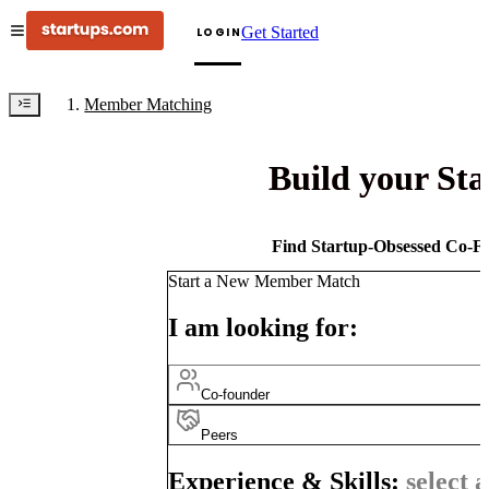
Get Started
LOGIN
Member Matching
Build your St
Find Startup-Obsessed Co-Fo
Start a New Member Match
I am looking for:
Co-founder
Peers
Experience & Skills:
select a