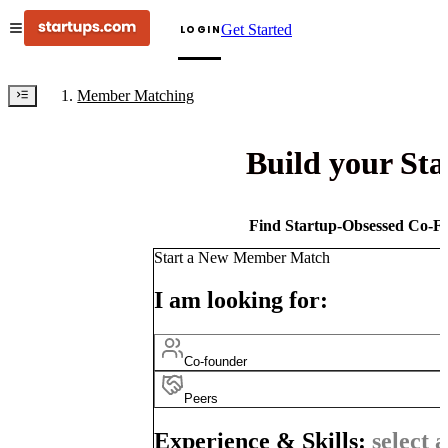
Get Started
LOGIN
Member Matching
Build your St
Find Startup-Obsessed Co-Fo
Start a New Member Match
I am looking for:
Co-founder
Peers
Experience & Skills:
select a