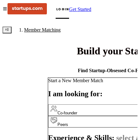
Get Started
LOGIN
Member Matching
Build your St
Find Startup-Obsessed Co-Fo
Start a New Member Match
I am looking for:
Co-founder
Peers
Experience & Skills:
select a